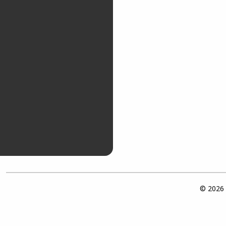
© 2026 