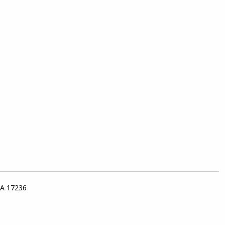
PA 17236