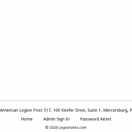
American Legion Post 517, 100 Keefer Drive, Suite 1, Mercersburg, 
Home
Admin Sign In
Password Reset
© 2026
Legionsites.com