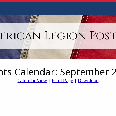
erican Legion Post 
nts Calendar: September 
Calendar View
|
Print Page
|
Download