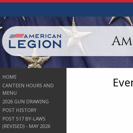
Am
HOME
Eve
CANTEEN HOURS AND
MENU
2026 GUN DRAWING
POST HISTORY
POST 517 BY-LAWS
(REVISED) - MAY 2026