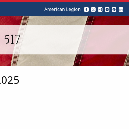
American Legion
517
2025