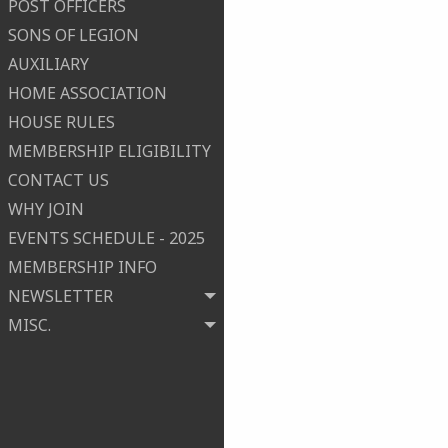
POST OFFICERS
SONS OF LEGION
AUXILIARY
HOME ASSOCIATION
HOUSE RULES
MEMBERSHIP ELIGIBILITY
CONTACT US
WHY JOIN
EVENTS SCHEDULE - 2025
MEMBERSHIP INFO
NEWSLETTER
MISC.