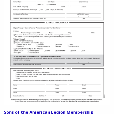
Sons of the American Legion Membership