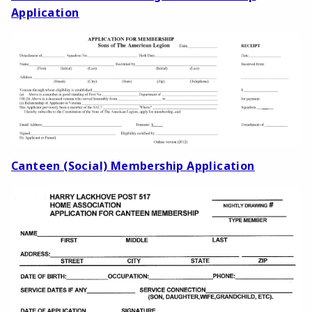
Application
Canteen (Social) Membership Application