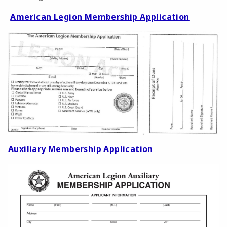
American Legion Membership Application
Auxiliary Membership Application