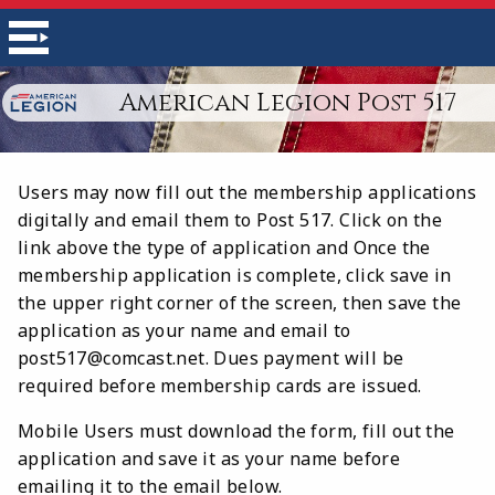
American Legion Post 517
Users may now fill out the membership applications
digitally and email them to Post 517. Click on the
link above the type of application and Once the
membership application is complete, click save in
the upper right corner of the screen, then save the
application as your name and email to
post517@comcast.net. Dues payment will be
required before membership cards are issued.
Mobile Users must download the form, fill out the
application and save it as your name before
emailing it to the email below.