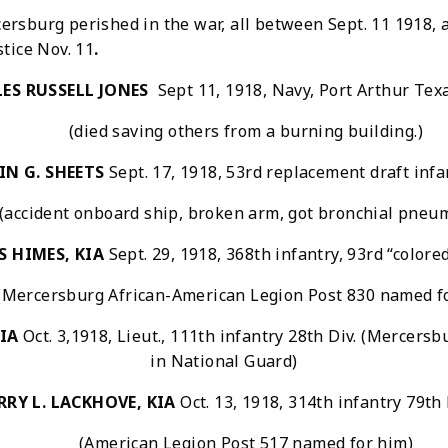
rg perished in the war, all between Sept. 11 1918, and
tice Nov. 11
.
ES RUSSELL JONES
Sept 11, 1918, Navy, Port Arthur 
(died saving others from a burning building.)
IN G. SHEETS
Sept. 17, 1918, 53rd replacement draft infa
dent onboard ship, broken arm, got bronchial pneu
S HIMES,
KIA
Sept. 29, 1918, 368th infantry, 93rd “colored
ersburg African-American Legion Post 830 named fo
KIA
Oct. 3,1918, Lieut., 111th infantry 28th Div. (Mercers
in National Guard)
RRY L. LACKHOVE, KIA
Oct. 13, 1918, 314th infantry 79th 
(American Legion Post 517 named for him)