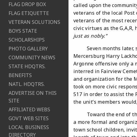
FLAG DROP BOX
called upon the communit
veterans of the local Post
FLAG ETIQUETTE
veterans of the most rece
VETERAN SOLUTIONS
civic virtues as the G,A,R, 
BOYS STATE
just as nobly.
”
SCHOLARSHIPS
Seven months later, sixt
PHOTO GALLERY
Mercersburg Harry Lackhov
COMMUNITY NEWS
Argonne offensive only a 
STATE HDQTRS.
interred in Fairview Cemet
BENEFITS
and organization for the 
NATL. HDQTRS.
took on more civic responsi
ADVERTISE ON THIS
517 in order to assist the 
SITE
the unit’s members would,
AFFILIATED WEBS
Toward the end of the 1
GOVT WEB SITES
a more formal and organiz
LOCAL BUSINESS
town school children, invi
DIRECTORY