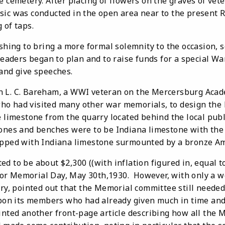
e cemetery. After placing of flowers on the graves of vet
sic was conducted in the open area near to the present 
 of taps.
ng to bring a more formal solemnity to the occasion, s
aders began to plan and to raise funds for a special W
 and give speeches.
n L. C. Bareham, a WWI veteran on the Mercersburg Acad
ho had visited many other war memorials, to design the
e limestone from the quarry located behind the local pub
ones and benches were to be Indiana limestone with the c
apped with Indiana limestone surmounted by a bronze Am
 be about $2,300 ((with inflation figured in, equal to
or Memorial Day, May 30th,1930. However, with only a w
ry, pointed out that the Memorial committee still needed
upon its members who had already given much in time and 
inted another front-page article describing how all the 