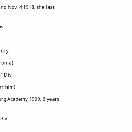
 Nov. 4 1918, the last
Texas.
ntry.
monia)
” Div.
r him)
burg Academy 1909, 6 years
Div.