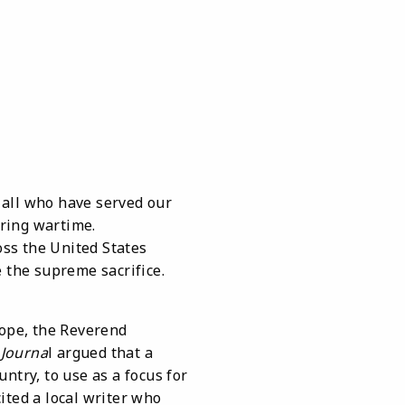
 all who have served our
uring wartime.
ss the United States
e the supreme sacrifice.
ope, the Reverend
Journa
l argued that a
ntry, to use as a focus for
cited a local writer who