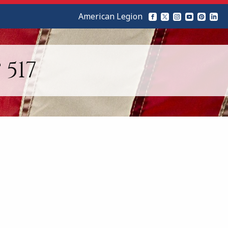
American Legion
517