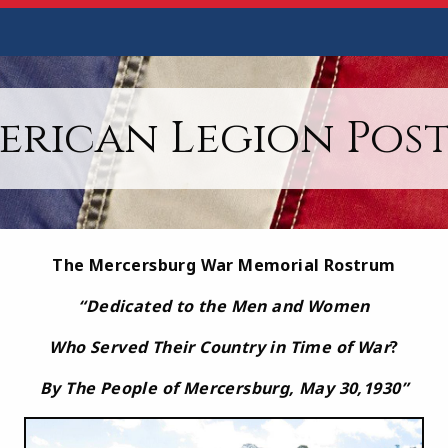
erican Legion Post 
The Mercersburg War Memorial Rostrum
“
Dedicated to the Men and Women
Who Served Their Country in Time of War
?
By The People of Mercersburg, May 30,1930
”