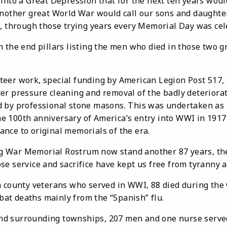
into a Great Depression that for the next ten years would
another great World War would call our sons and daughter
s, through those trying years every Memorial Day was cel
n the end pillars listing the men who died in those two 
 work, special funding by American Legion Post 517, 
er pressure cleaning and removal of the badly deteriorat
 by professional stone masons. This was undertaken as 
 100th anniversary of America’s entry into WWI in 1917
nce to original memorials of the era.
 Memorial Rostrum now stand another 87 years, the 
se service and sacrifice have kept us free from tyranny 
unty veterans who served in WWI, 88 died during the w
t deaths mainly from the “Spanish” flu.
urrounding townships, 207 men and one nurse serv