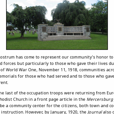
 Rostrum has come to represent our community’s honor to
d forces but particularly to those who gave their lives d
 of World War One, November 11, 1918, communities acro
 memorials for those who had served and to those who gav
ent.
last of the occupation troops were returning from Eur
thodist Church in a front page article in the
Mercersburg 
e a community center for the citizens, both town and cou
c instruction. However, by January, 1920, the
Journal
also 