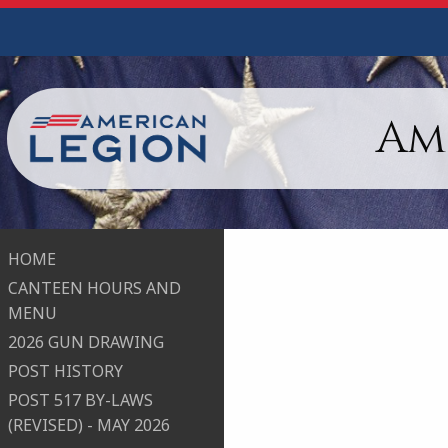
Am
HOME
CANTEEN HOURS AND
MENU
2026 GUN DRAWING
POST HISTORY
POST 517 BY-LAWS
(REVISED) - MAY 2026