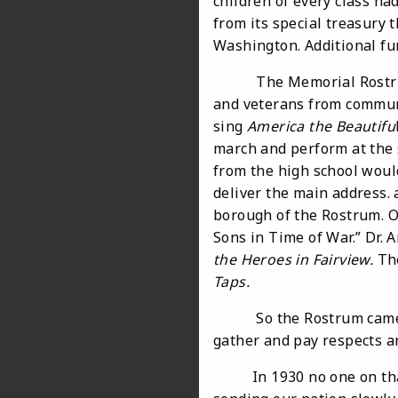
children of every class ha
from its special treasury t
Washington. Additional fun
The Memorial Rostrum sto
and veterans from communi
sing
America the Beautifu
march and perform at the 
from the high school woul
deliver the main address. 
borough of the Rostrum. O
Sons in Time of War.” Dr. 
the Heroes in Fairview.
Th
Taps.
So the Rostrum came into 
gather and pay respects a
In 1930 no one on that d