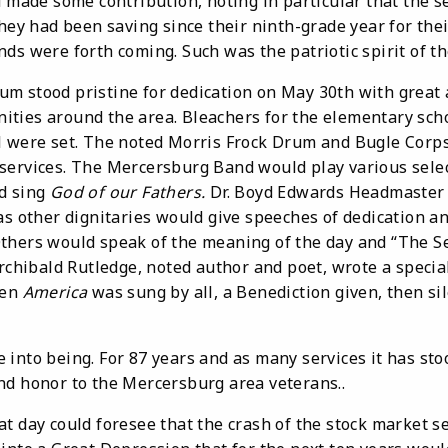
d made some contribution, noting in particular that the s
hey had been saving since their ninth-grade year for their
ds were forth coming. Such was the patriotic spirit of th
od pristine for dedication on May 30th with great a
ties around the area. Bleachers for the elementary sch
l were set. The noted Morris Frock Drum and Bugle Cor
services. The Mercersburg Band would play various selec
d sing
God of our Fathers.
Dr. Boyd Edwards Headmaster 
as other dignitaries would give speeches of dedication a
thers would speak of the meaning of the day and “The S
Archibald Rutledge, noted author and poet, wrote a specia
en
America
was sung by all, a Benediction given, then s
being. For 87 years and as many services it has stood 
nd honor to the Mercersburg area veterans..
ay could foresee that the crash of the stock market s