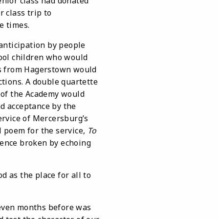
enior class had donated
 class trip to
e times.
nticipation by people
ool children who would
ps from Hagerstown would
tions. A double quartette
of the Academy would
nd acceptance by the
ervice of Mercersburg’s
l poem for the service,
To
ilence broken by echoing
as the place for all to
even months before was