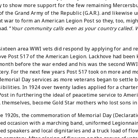
y to show more support for the few remaining Mercersbu
 of the Grand Army of the Republic (G.A.R.). and likewise
nt war to form an American Legion Post so they, too, mig
had. “
Your community calls even as your country called.
een area WWI vets did respond by applying for and rec
e Post 517 of the American Legion. Lackhove had been k
month before the war ended and his was the second WWI 
ery. For the next few years Post 517 took on more and mo
Memorial Day services as more veterans began to settle b
bilities. In 1924 over twenty ladies applied for a charter
Post in furthering the ideal of peacetime service to Ameri
 themselves, become Gold Star mothers who lost sons in 
920s, the commemoration of Memorial Day (Declarati
ed occasion with a marching band, uniformed Legionnaire
ted speakers and local dignitaries and a truck load of flo