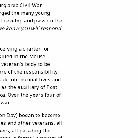
rg area Civil War
 urged the many young
ht develop and pass on the
 We know you will respond
eiving a charter for
illed in the Meuse-
veteran’s body to be
re of the responsibility
ack into normal lives and
 as the auxiliary of Post
ca. Over the years four of
war.
on Day) began to become
s and other veterans, all
wers, all parading the