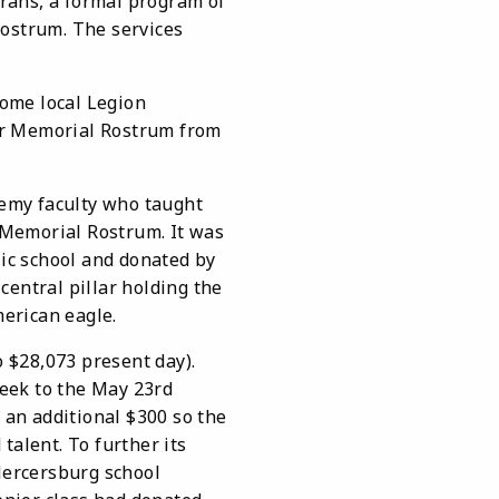
erans, a formal program of
Rostrum. The services
ome local Legion
ar Memorial Rostrum from
emy faculty who taught
 Memorial Rostrum. It was
lic school and donated by
entral pillar holding the
erican eagle.
 $28,073 present day).
eek to the May 23rd
 an additional $300 so the
talent. To further its
Mercersburg school