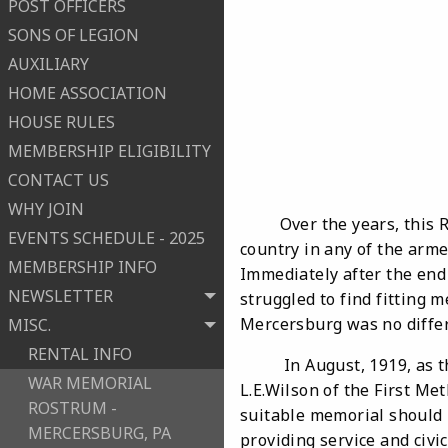
POST OFFICERS
SONS OF LEGION
AUXILIARY
HOME ASSOCIATION
HOUSE RULES
MEMBERSHIP ELIGIBILITY
CONTACT US
WHY JOIN
Over the years, this
EVENTS SCHEDULE - 2025
country in any of the arme
MEMBERSHIP INFO
Immediately after the end
NEWSLETTER
struggled to find fitting
Mercersburg was no differ
MISC.
RENTAL INFO
In August, 1919, as the 
WAR MEMORIAL
L.E.Wilson of the First Me
ROSTRUM -
suitable memorial should b
MERCERSBURG, PA
providing service and civi