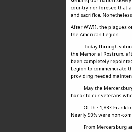
sending our nation slowly 
country nor foresee that 
and sacrifice. Nonetheles
After WWII, the plagues o
the American Legion.
Today through volunteer
the Memorial Rostrum, aft
been completely repointed
Legion to commemorate the
providing needed maintena
May the Mercersburg War
honor to our veterans who
Of the 1,833 Franklin co
Nearly 50% were non-comba
From Mercersburg and s