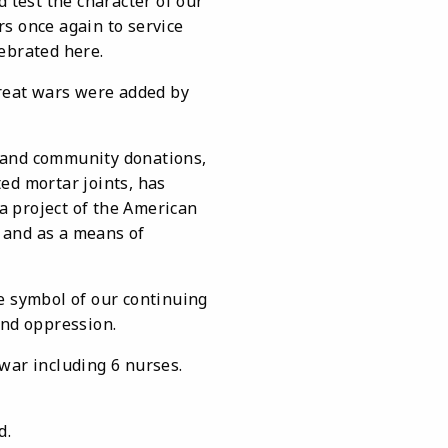
 test the character of our
s once again to service
ebrated here.
great wars were added by
and community donations,
ed mortar joints, has
a project of the American
 and as a means of
symbol of our continuing
and oppression.
ar including 6 nurses.
ed.