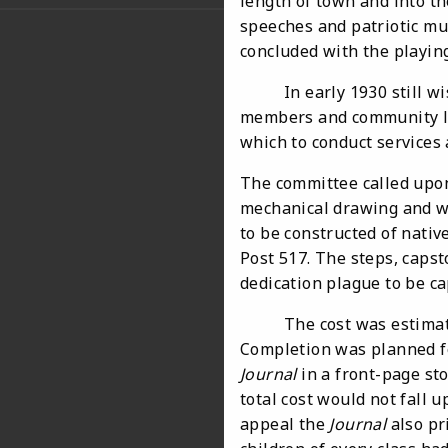
length of town and into th
speeches and patriotic mu
concluded with the playing
In early 1930 still wishi
members and community le
which to conduct services
The committee called upo
mechanical drawing and w
to be constructed of nativ
Post 517. The steps, capst
dedication plague to be c
The cost was estimated to
Completion was planned f
Journal
in a front-page sto
total cost would not fall 
appeal the
Journal
also pr