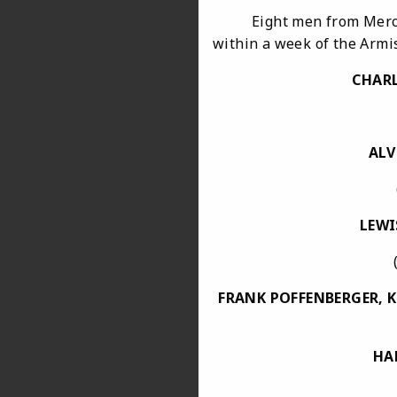
Eight men from Mercersbu
within a week of the Armis
CHARL
ALV
(acci
LEWI
(Merc
FRANK POFFENBERGER, 
HA